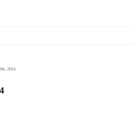
9th, 2024
4