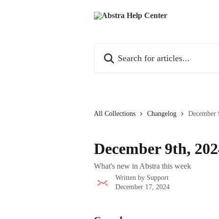
Skip to main content
Search for articles...
All Collections
Changelog
December 
December 9th, 202
What's new in Abstra this week
Written by
Support
December 17, 2024