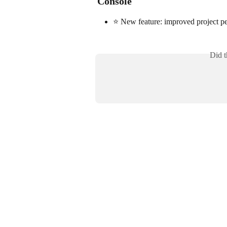
Console
⭐ New feature: improved project pe
Did t