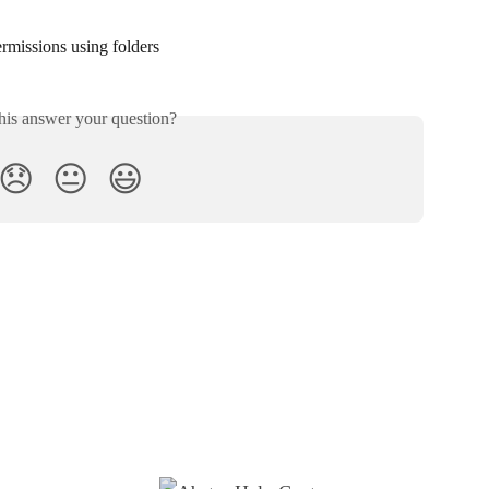
rmissions using folders
his answer your question?
😞
😐
😃