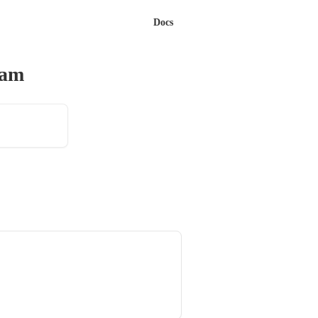
Docs
eam