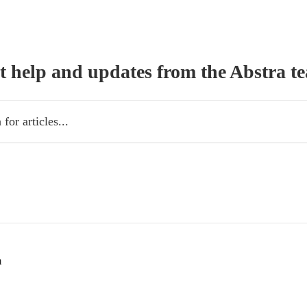
t help and updates from the Abstra t
es...
m