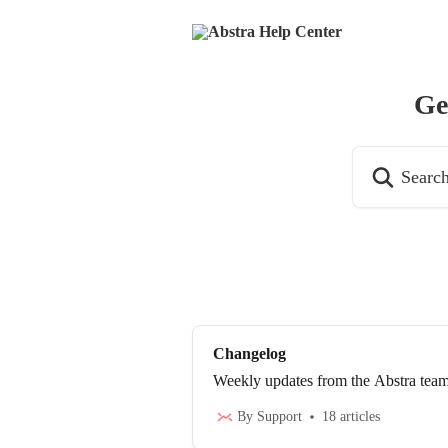
Skip to main content
Ge
Search for articl
Changelog
Weekly updates from the Abstra tea
By Support
18 articles