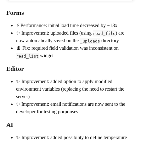
Forms
⚡️ Performance: initial load time decreased by ~18x
✨ Improvement: uploaded files (using 
) are 
read_file
now automatically saved on the 
 directory
_uploads
🐛 Fix: required field validation was inconsistent on 
 widget
read_list
Editor
✨ Improvement: added option to apply modified 
environment variables (replacing the need to restart the 
server)
✨ Improvement: email notifications are now sent to the 
developer for testing porpouses
AI
✨ Improvement: added possibility to define temperature 