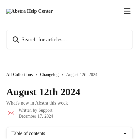
Skip to main content
Search for articles...
All Collections
Changelog
August 12th 2024
August 12th 2024
What's new in Abstra this week
Written by
Support
December 17, 2024
Table of contents