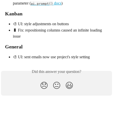
parameter (
 docs
)
ai.prompt()
Kanban
🎨 UI: style adjustments on buttons
🐛 Fix: repositioning columns caused an infinite loading 
issue
General
🎨 UI: sent emails now use project's style setting
Did this answer your question?
😞
😐
😃